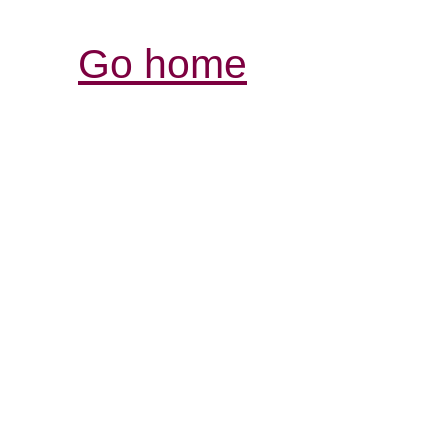
Go home