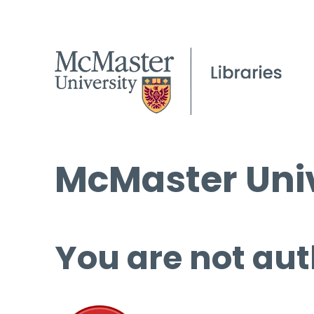
McMaster Univ
You are not aut