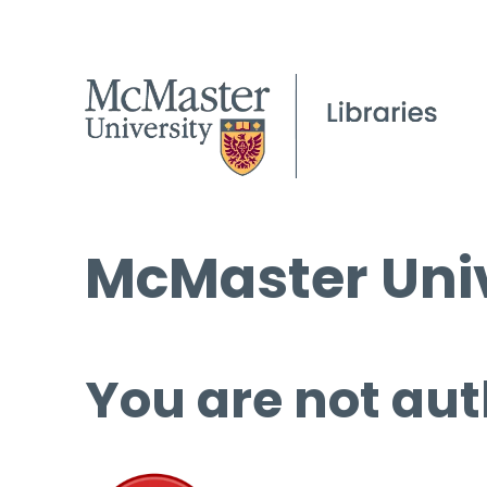
McMaster Univ
You are not aut