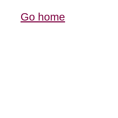
Go home