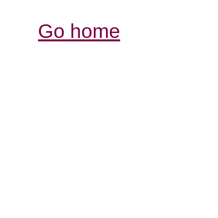
Go home