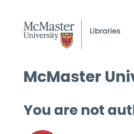
McMaster Univ
You are not aut