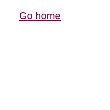
Go home