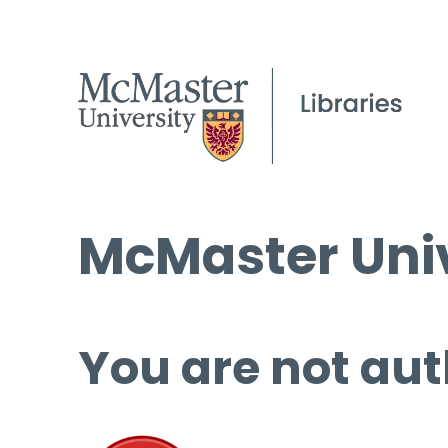
McMaster Univ
You are not aut