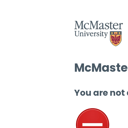
McMaster
You are not