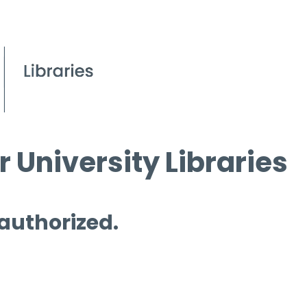
 University Libraries
 authorized.