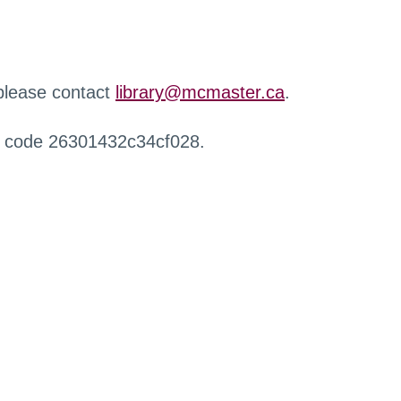
 please contact
library@mcmaster.ca
.
r code 26301432c34cf028.