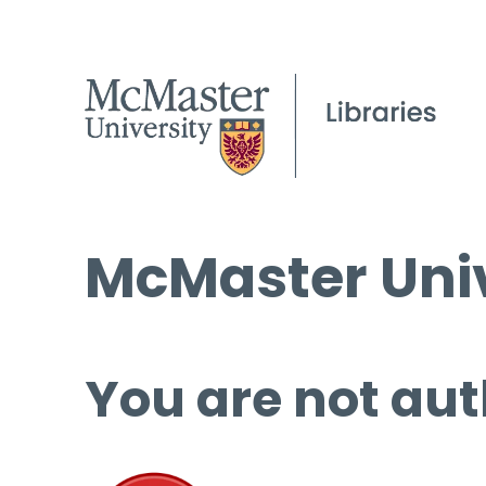
McMaster Univ
You are not aut