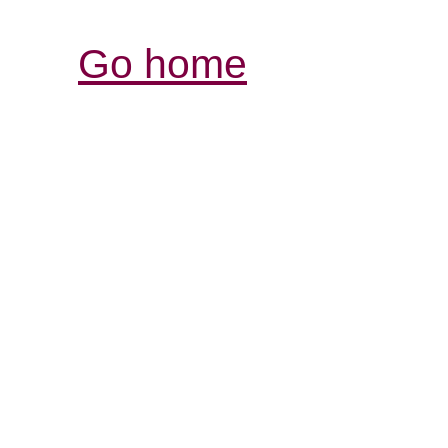
Go home