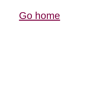
Go home