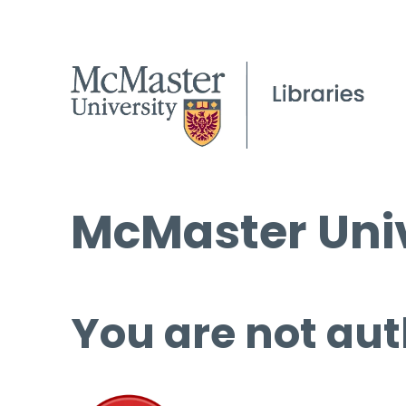
McMaster Univ
You are not aut