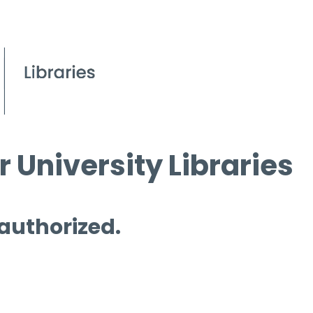
 University Libraries
 authorized.