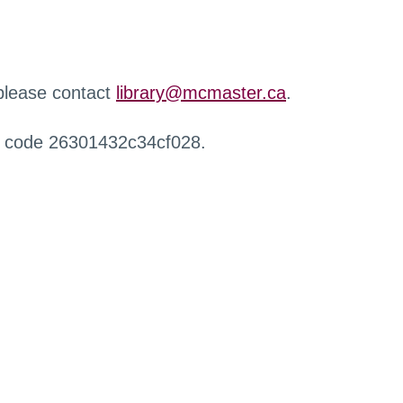
 please contact
library@mcmaster.ca
.
r code 26301432c34cf028.