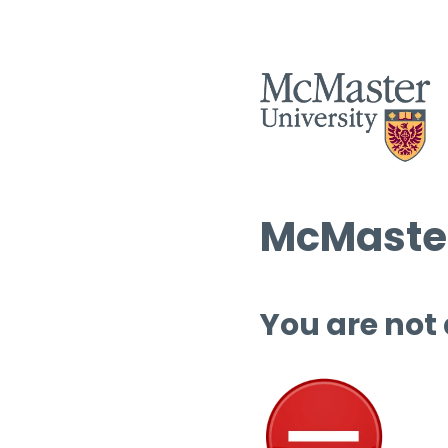
McMaster
You are not