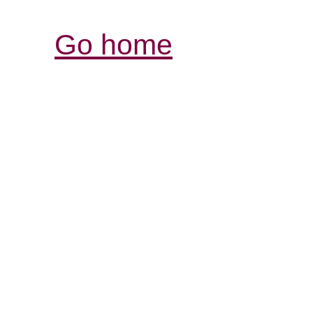
Go home