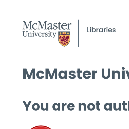
McMaster Univ
You are not aut