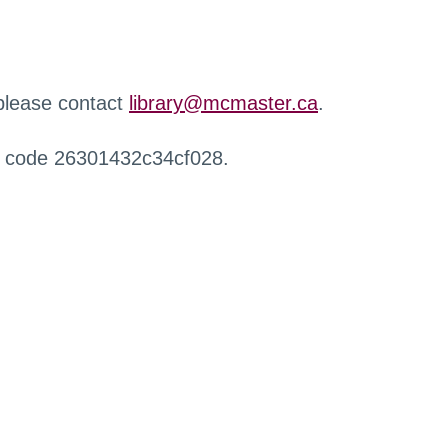
 please contact
library@mcmaster.ca
.
r code 26301432c34cf028.