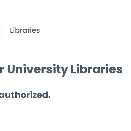
 University Libraries
 authorized.