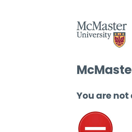
McMaster
You are not