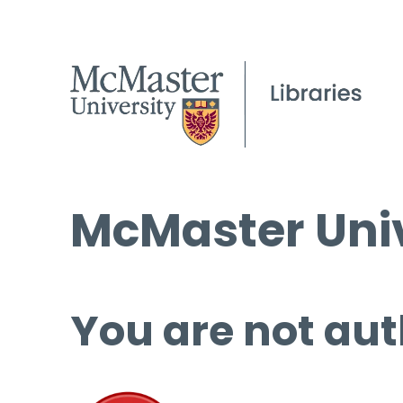
McMaster Univ
You are not aut