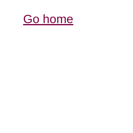
Go home