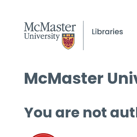
McMaster Univ
You are not aut