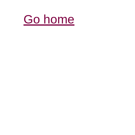
Go home