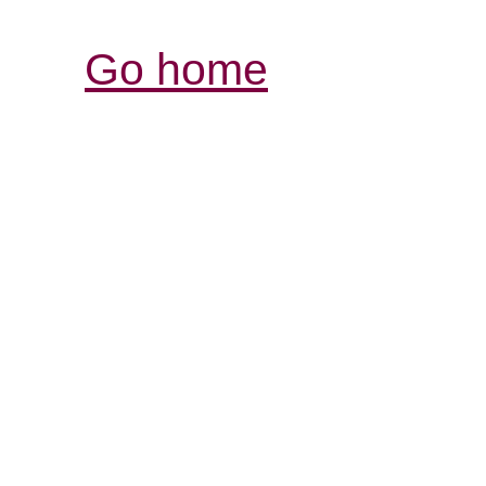
Go home