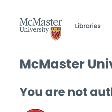
McMaster Univ
You are not aut