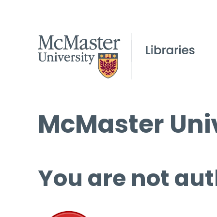
McMaster Univ
You are not aut