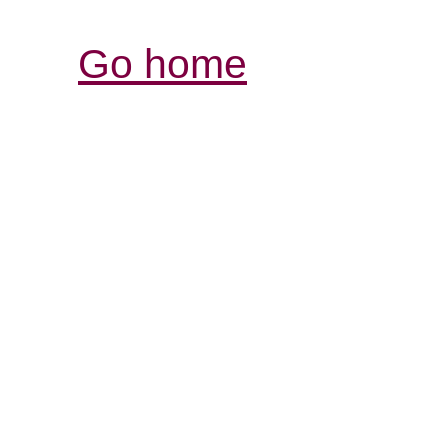
Go home