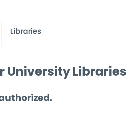
 University Libraries
 authorized.