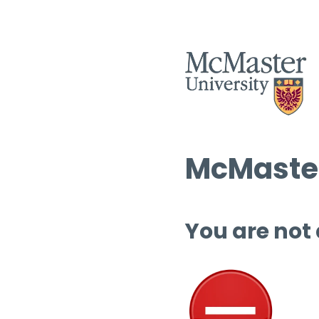
McMaster
You are not