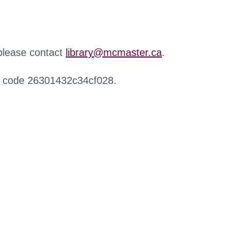
 please contact
library@mcmaster.ca
.
r code 26301432c34cf028.