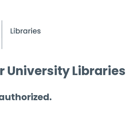
 University Libraries
 authorized.