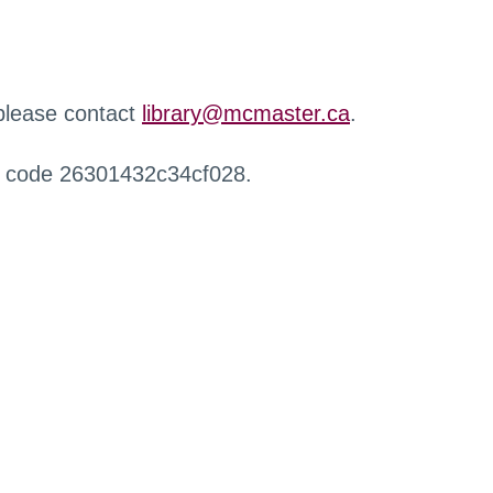
 please contact
library@mcmaster.ca
.
r code 26301432c34cf028.