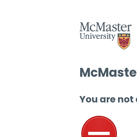
McMaster
You are not