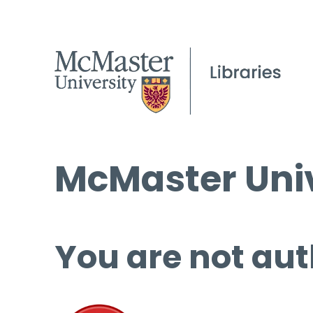
McMaster Univ
You are not aut