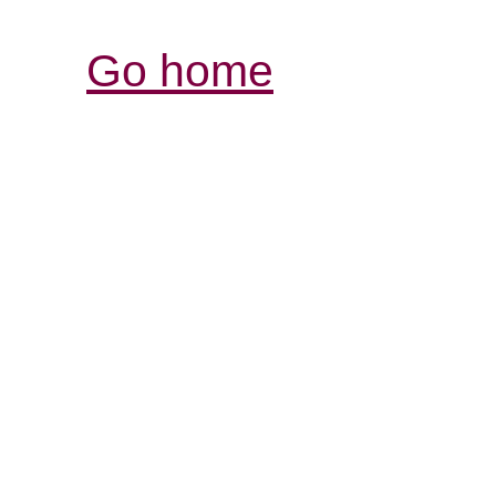
Go home