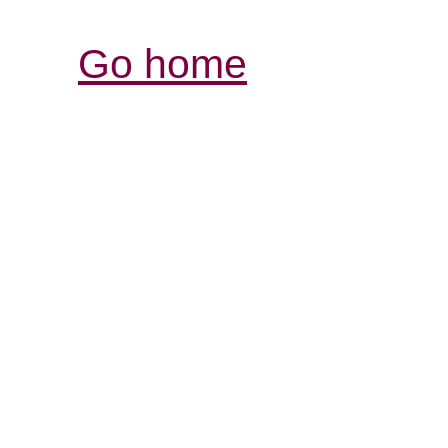
Go home