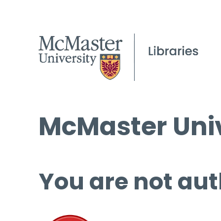
McMaster Univ
You are not aut