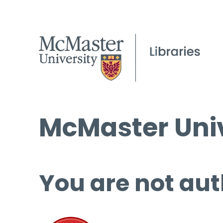
McMaster Univ
You are not aut