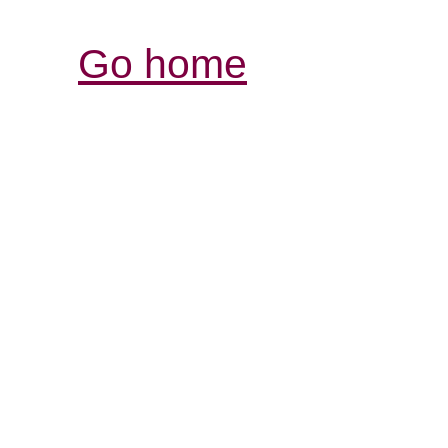
Go home