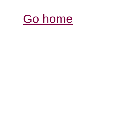
Go home