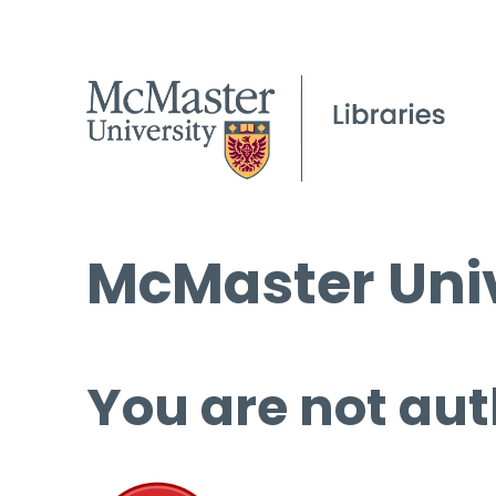
McMaster Univ
You are not aut