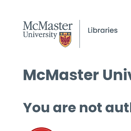
McMaster Univ
You are not aut