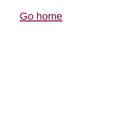
Go home