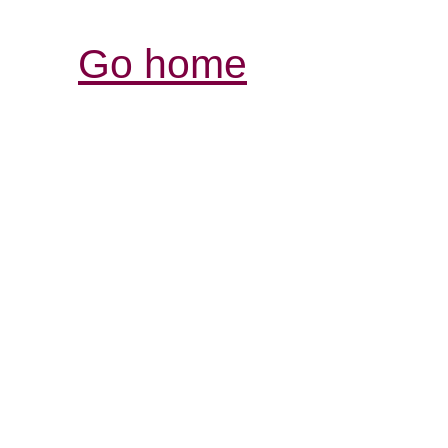
Go home