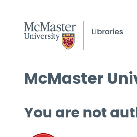
McMaster Univ
You are not aut