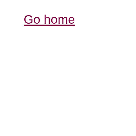
Go home