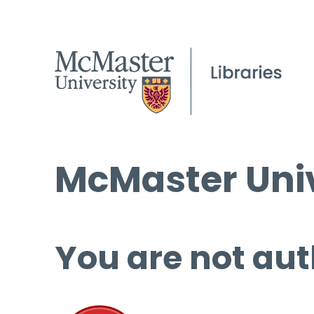
McMaster Univ
You are not aut