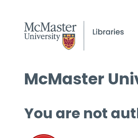
McMaster Univ
You are not aut