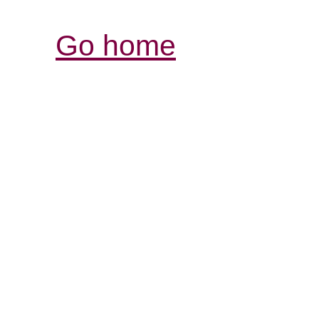
Go home