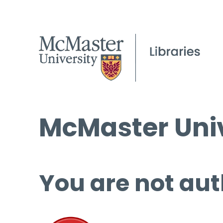
McMaster Univ
You are not aut