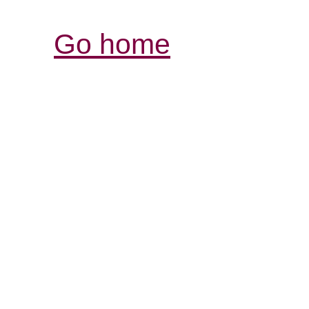
Go home