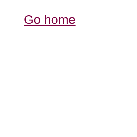
Go home