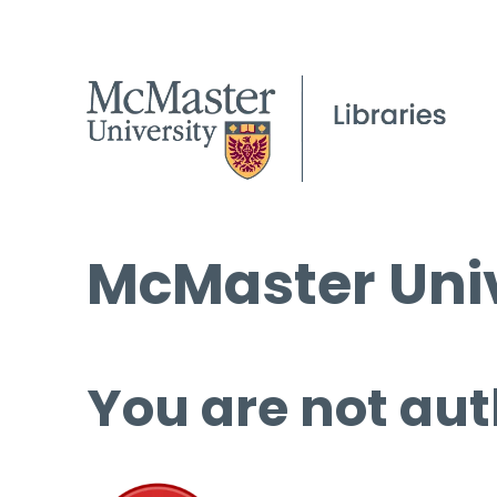
McMaster Univ
You are not aut