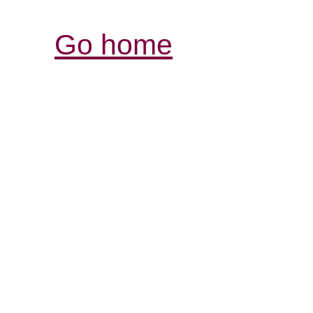
Go home