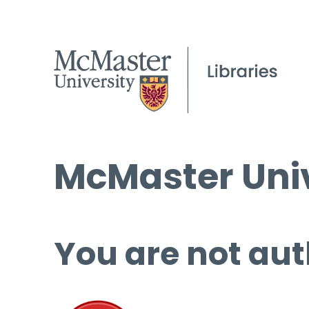
McMaster Univ
You are not aut