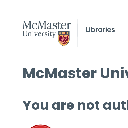
McMaster Univ
You are not aut