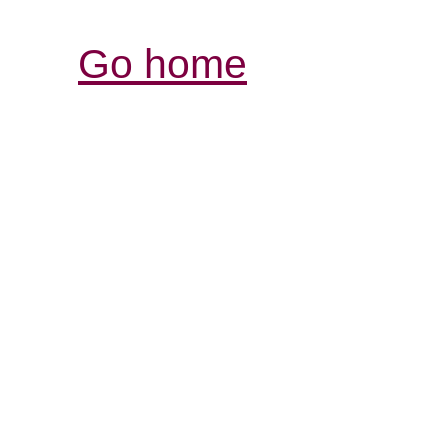
Go home