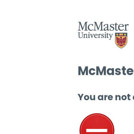
McMaster
You are not