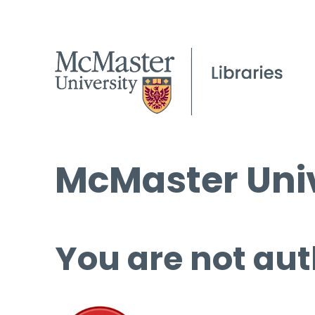
McMaster Univ
You are not aut