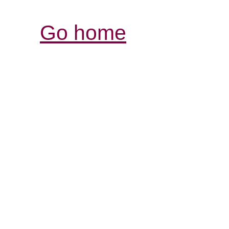
Go home