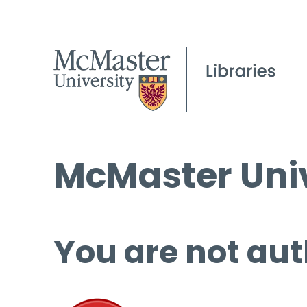
McMaster Univ
You are not aut