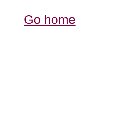
Go home