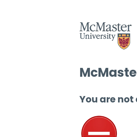
McMaster
You are not