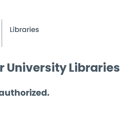
 University Libraries
 authorized.