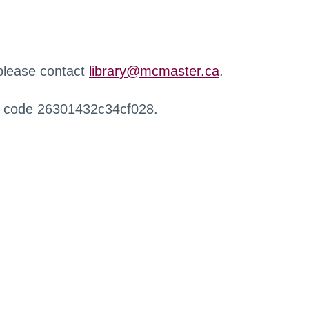
 please contact
library@mcmaster.ca
.
r code 26301432c34cf028.