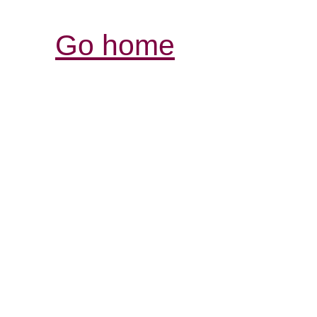
Go home