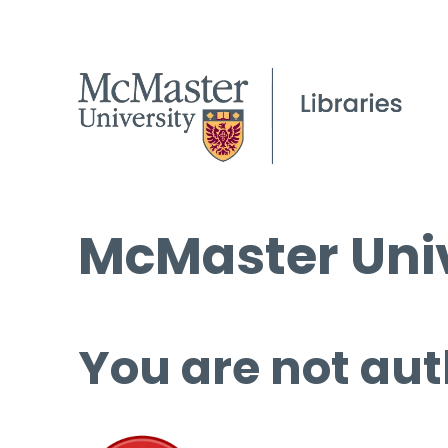
McMaster Univ
You are not aut