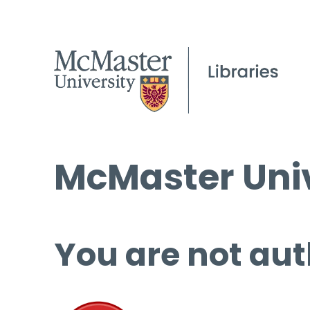
McMaster Univ
You are not aut