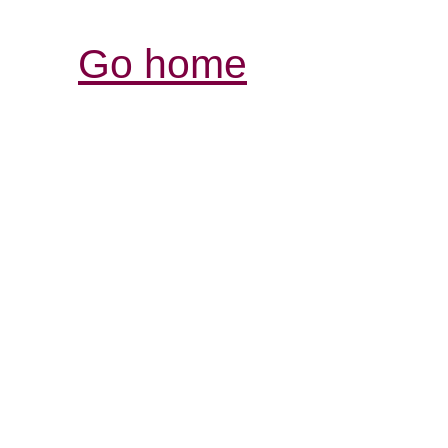
Go home