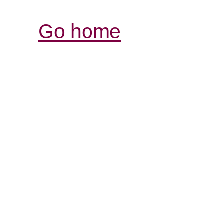
Go home