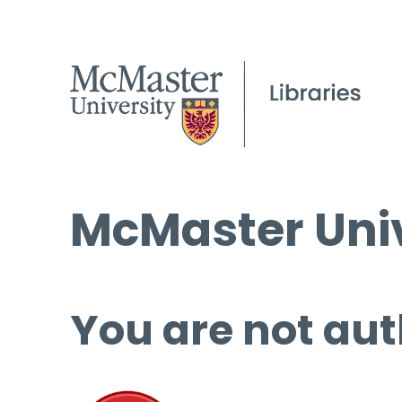
McMaster Univ
You are not aut