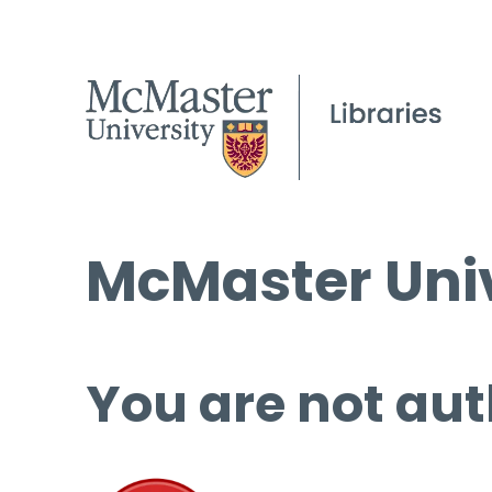
McMaster Univ
You are not aut