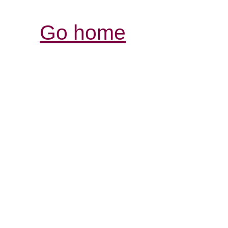
Go home