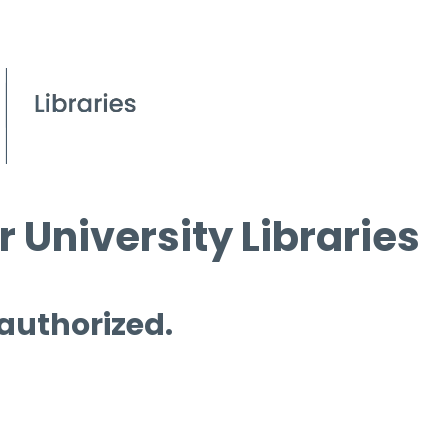
 University Libraries
 authorized.