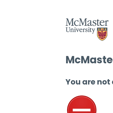
McMaster
You are not