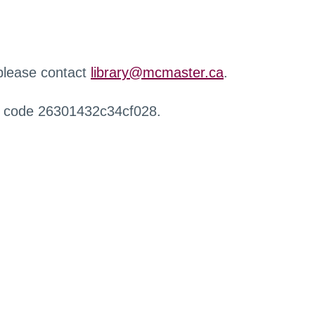
 please contact
library@mcmaster.ca
.
r code 26301432c34cf028.