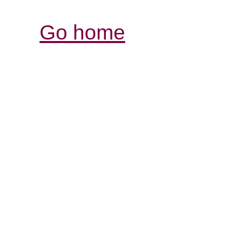
Go home