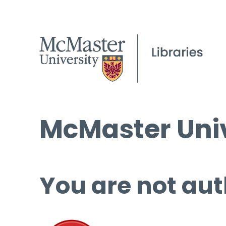
McMaster Univ
You are not aut