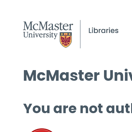
McMaster Univ
You are not aut