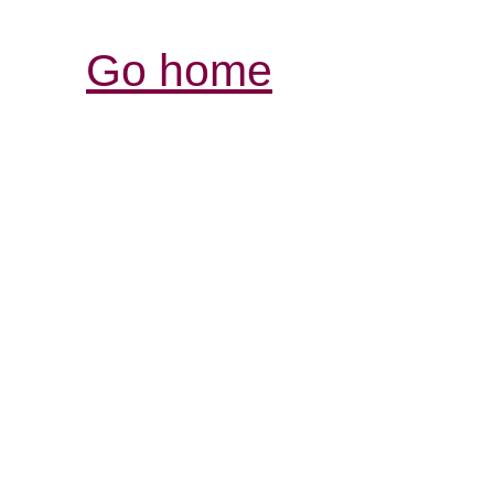
Go home