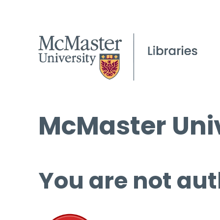
McMaster Univ
You are not aut