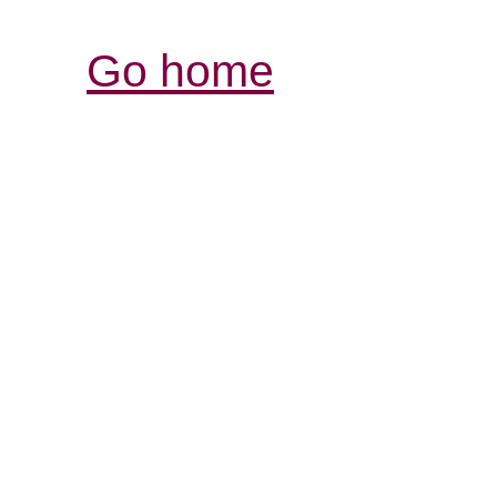
Go home