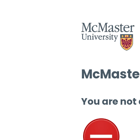
McMaster
You are not