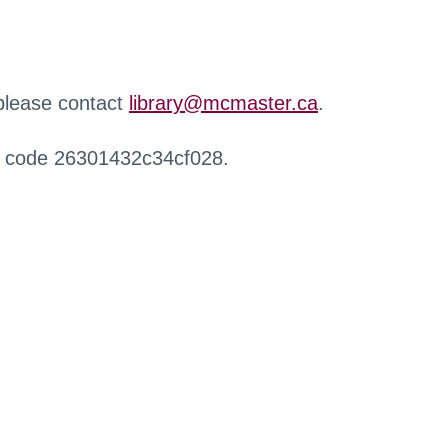
 please contact
library@mcmaster.ca
.
r code 26301432c34cf028.