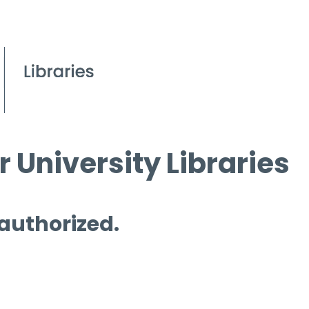
 University Libraries
 authorized.