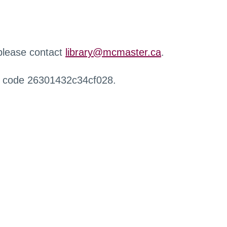
 please contact
library@mcmaster.ca
.
r code 26301432c34cf028.