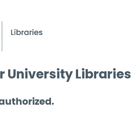
 University Libraries
 authorized.