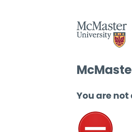
McMaster
You are not