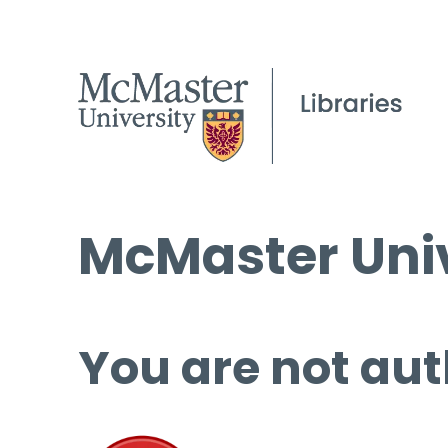
McMaster Univ
You are not aut