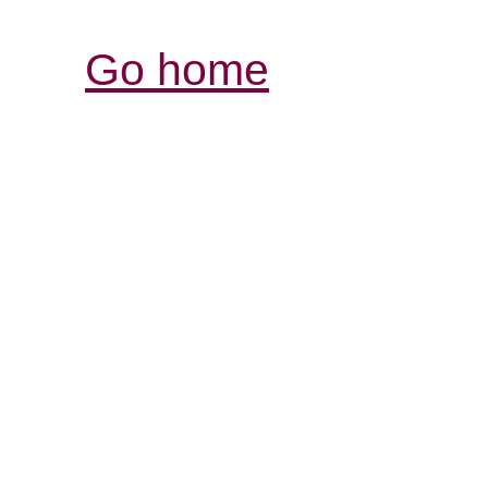
Go home