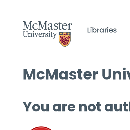
McMaster Univ
You are not aut