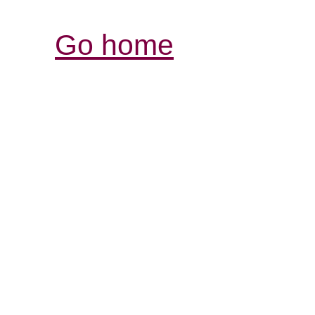
Go home