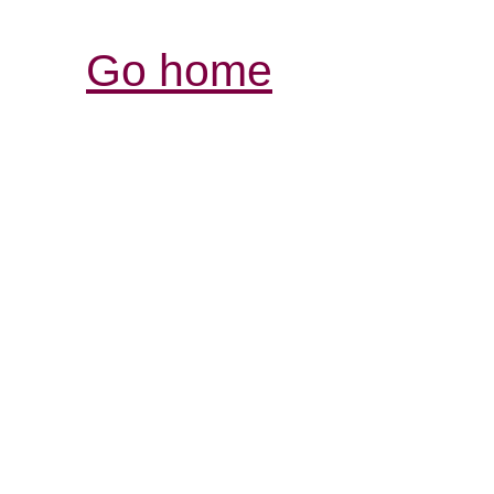
Go home