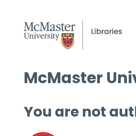
McMaster Univ
You are not aut