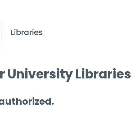
 University Libraries
 authorized.