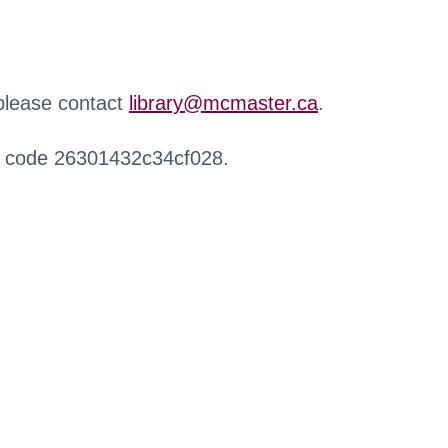
 please contact
library@mcmaster.ca
.
r code 26301432c34cf028.