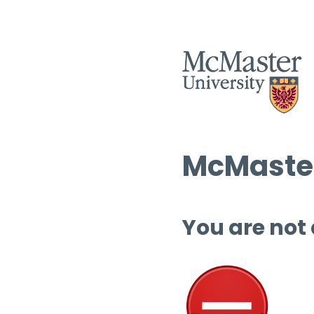
McMaster
You are not