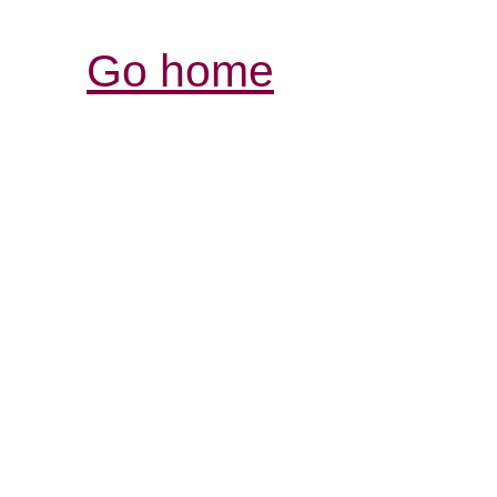
Go home