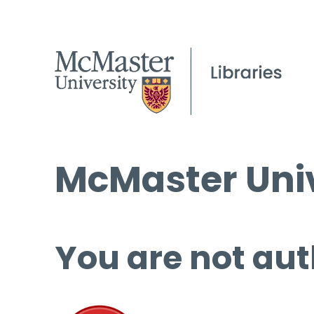
McMaster Univ
You are not aut