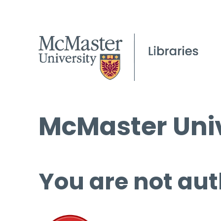
McMaster Univ
You are not aut