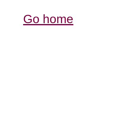
Go home