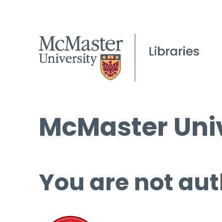
McMaster Univ
You are not aut