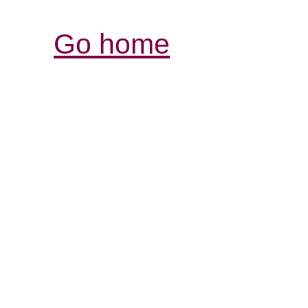
Go home