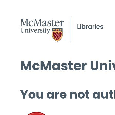
McMaster Univ
You are not aut