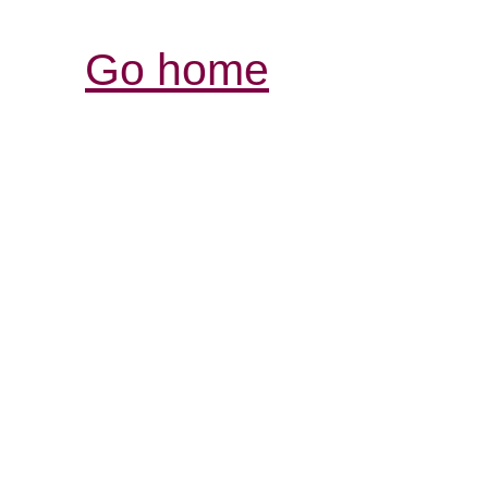
Go home